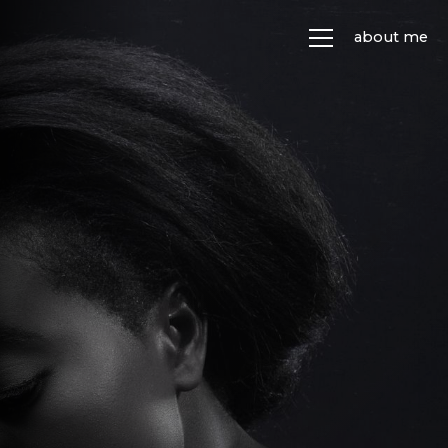
about me