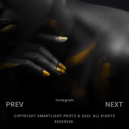
Instagram
PREV
NEXT
COPYRIGHT SMARTLIGHT-PHOTO © 2023. ALL RIGHTS
RESERVED.