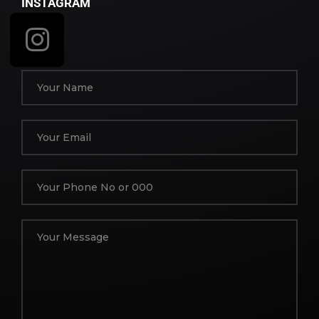
INSTAGRAM