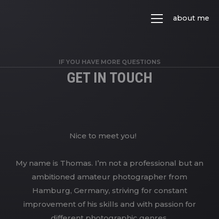
about me
IF YOU HAVE MORE QUESTIONS
GET IN TOUCH
Nice to meet you!
My name is Thomas. I’m not a professional but an
ambitioned amateur photographer from
Hamburg, Germany, striving for constant
improvement of his skills and with passion for
different photographic genres.