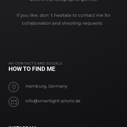
If you like, don´t hesitate to contact me for
collaboration and shooting requests.
MY CONTACTS AND SOCIALS
HOW TO FIND ME
Hamburg, Germany
info@smartlight-photo.de