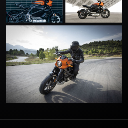
BACK TO
TOP