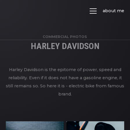
about me
COMMERCIAL PHOTOS
HARLEY DAVIDSON
Harley Davidson is the epitome of power, speed and
reliability. Even if it does not have a gasoline engine, it
still remains so. So here it is - electric bike from famous
brand.