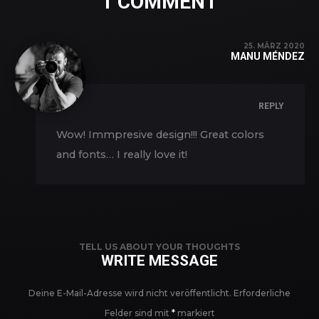
1 COMMENT
25. MÄRZ 2020
MANU MÉNDEZ
REPLY
Wow! Immpresive design!!! Great colors
and fonts… I really love it!
TELL US ABOUT YOUR THOUGHTS
WRITE MESSAGE
Deine E-Mail-Adresse wird nicht veröffentlicht.
Erforderliche
Felder sind mit
*
markiert