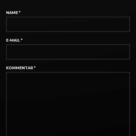
NAME
*
E-MAIL
*
KOMMENTAR
*