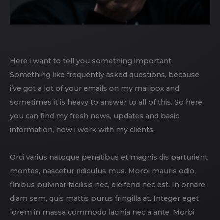
Here i want to tell you something important.
Something like frequently asked questions, because
i’ve got a lot of your emails on my mailbox and
sometimes it is heavy to answer to all of this. So here
you can find my fresh news, updates and basic
information, how i work with my clients.
Orci varius natoque penatibus et magnis dis parturient
montes, nascetur ridiculus mus. Morbi mauris odio,
finibus pulvinar facilisis nec, eleifend nec est. In ornare
diam sem, quis mattis purus fringilla at. Integer eget
lorem in massa commodo lacinia nec a ante. Morbi