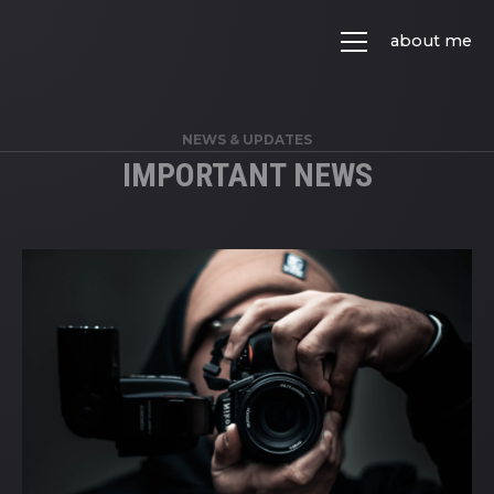
about me
NEWS & UPDATES
IMPORTANT NEWS