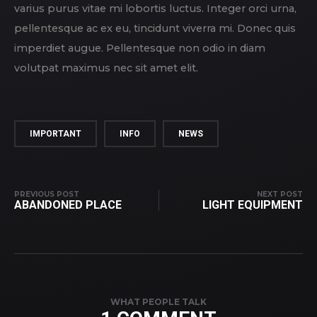
varius purus vitae mi lobortis luctus. Integer orci urna,
pellentesque ac ex eu, tincidunt viverra mi. Donec quis
imperdiet augue. Pellentesque non odio in diam
volutpat maximus nec sit amet elit.
IMPORTANT
INFO
NEWS
PREVIOUS POST
NEXT POST
ABANDONED PLACE
LIGHT EQUIPMENT
WHAT PEOPLE TALK