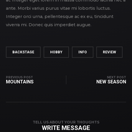
at. Integer eget lorem in massa commodo lacinia nec a
ante. Morbi varius purus vitae mi lobortis luctus.
Integer orci urna, pellentesque ac ex eu, tincidunt
viverra mi. Donec quis imperdiet augue.
BACKSTAGE
HOBBY
INFO
REVIEW
PREVIOUS POST
NEXT POST
MOUNTAINS
NEW SEASON
TELL US ABOUT YOUR THOUGHTS
WRITE MESSAGE