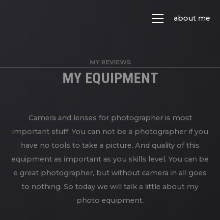
about me
MY REVIEWS
MY EQUIPMENT
Camera and lenses for photographer is most
important stuff. You can not be a photographer if you
have no tools to take a picture. And quality of this
equipment as important as you skills level. You can be
e great photographer, but without camera in all goes
to nothing. So today we will talk a little about my
photo equipment.