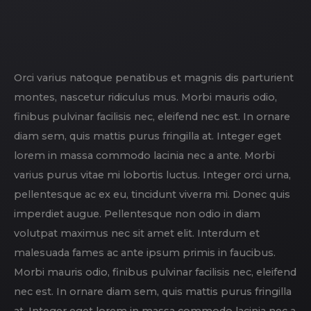
Orci varius natoque penatibus et magnis dis parturient
montes, nascetur ridiculus mus. Morbi mauris odio,
finibus pulvinar facilisis nec, eleifend nec est. In ornare
diam sem, quis mattis purus fringilla at. Integer eget
lorem in massa commodo lacinia nec a ante. Morbi
varius purus vitae mi lobortis luctus. Integer orci urna,
pellentesque ac ex eu, tincidunt viverra mi. Donec quis
imperdiet augue. Pellentesque non odio in diam
volutpat maximus nec sit amet elit. Interdum et
malesuada fames ac ante ipsum primis in faucibus.
Morbi mauris odio, finibus pulvinar facilisis nec, eleifend
nec est. In ornare diam sem, quis mattis purus fringilla