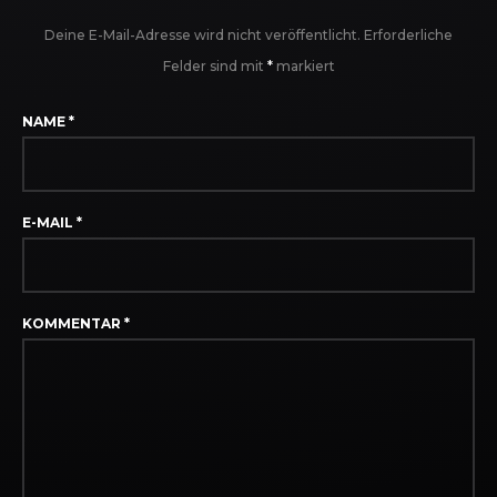
Deine E-Mail-Adresse wird nicht veröffentlicht.
Erforderliche
Felder sind mit
*
markiert
NAME
*
E-MAIL
*
KOMMENTAR
*