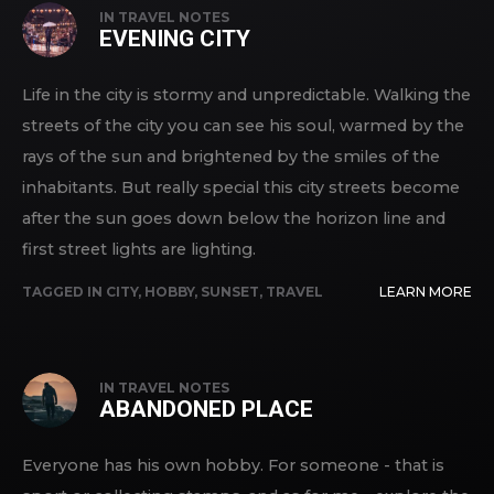
IN
TRAVEL NOTES
EVENING CITY
Life in the city is stormy and unpredictable. Walking the
streets of the city you can see his soul, warmed by the
rays of the sun and brightened by the smiles of the
inhabitants. But really special this city streets become
after the sun goes down below the horizon line and
first street lights are lighting.
TAGGED IN
CITY
,
HOBBY
,
SUNSET
,
TRAVEL
LEARN MORE
IN
TRAVEL NOTES
ABANDONED PLACE
Everyone has his own hobby. For someone - that is