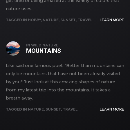
get tired of being amazed at the variety of colors that
nature uses.
TAGGED IN
HOBBY
,
NATURE
,
SUNSET
,
TRAVEL
LEARN MORE
IN
WILD NATURE
MOUNTAINS
Like said one famous poet: "Better than mountains can
only be mountains that have not been already visited
by you." Just look at this amazing shapes of nature
from my latest trip into the mountains. It takes a
breath away.
TAGGED IN
NATURE
,
SUNSET
,
TRAVEL
LEARN MORE