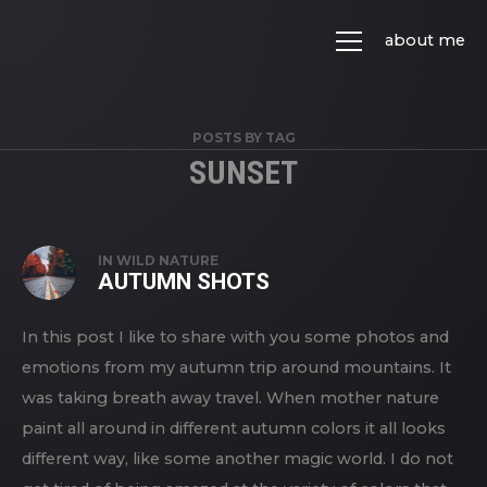
about me
POSTS BY TAG
SUNSET
IN
WILD NATURE
AUTUMN SHOTS
In this post I like to share with you some photos and
emotions from my autumn trip around mountains. It
was taking breath away travel. When mother nature
paint all around in different autumn colors it all looks
different way, like some another magic world. I do not